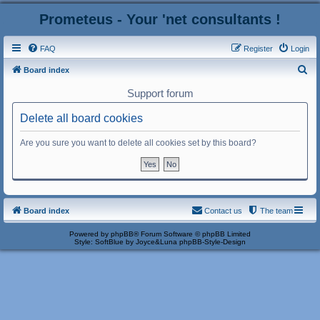
Prometeus - Your 'net consultants !
FAQ
Register
Login
S
Board index
e
Support forum
a
Delete all board cookies
r
c
Are you sure you want to delete all cookies set by this board?
h
Board index
Contact us
The team
Powered by
phpBB
® Forum Software © phpBB Limited
Style: SoftBlue by Joyce&Luna
phpBB-Style-Design