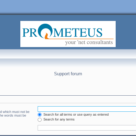
Support forum
rd which must not be
Search for all terms or use query as entered
 the words must be
Search for any terms