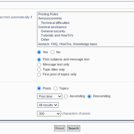
rched automatically if
Yes
No
Post subjects and message text
Message text only
Topic titles only
First post of topics only
Posts
Topics
Ascending
Descending
characters of posts