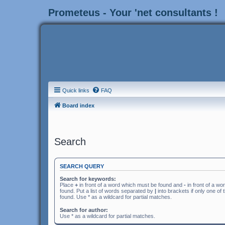
Prometeus - Your 'net consultants !
Quick links
FAQ
Board index
Search
SEARCH QUERY
Search for keywords:
Place
+
in front of a word which must be found and
-
in front of a wo
found. Put a list of words separated by
|
into brackets if only one of
found. Use * as a wildcard for partial matches.
Search for author:
Use * as a wildcard for partial matches.