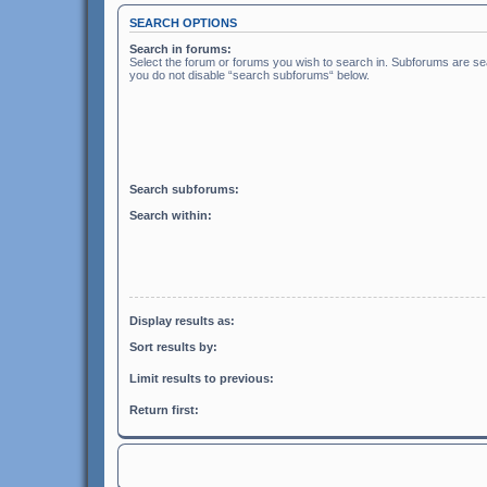
SEARCH OPTIONS
Search in forums:
Select the forum or forums you wish to search in. Subforums are sea
you do not disable “search subforums“ below.
Search subforums:
Search within:
Display results as:
Sort results by:
Limit results to previous:
Return first: