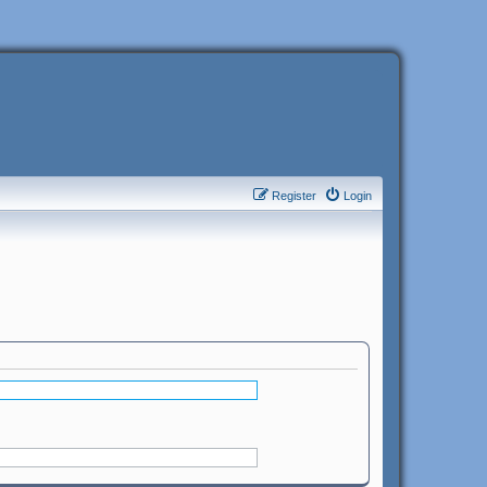
Register
Login