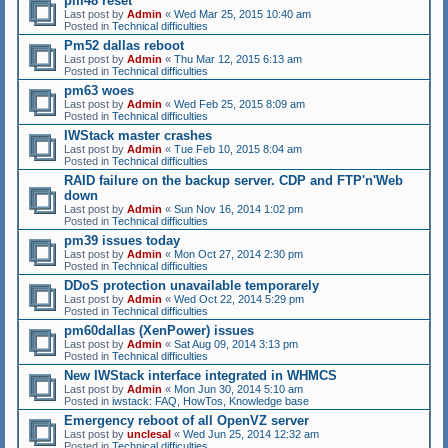
pm48 reset
Last post by
Admin
«
Wed Mar 25, 2015 10:40 am
Posted in
Technical difficulties
Pm52 dallas reboot
Last post by
Admin
«
Thu Mar 12, 2015 6:13 am
Posted in
Technical difficulties
pm63 woes
Last post by
Admin
«
Wed Feb 25, 2015 8:09 am
Posted in
Technical difficulties
IWStack master crashes
Last post by
Admin
«
Tue Feb 10, 2015 8:04 am
Posted in
Technical difficulties
RAID failure on the backup server. CDP and FTP'n'Web
down
Last post by
Admin
«
Sun Nov 16, 2014 1:02 pm
Posted in
Technical difficulties
pm39 issues today
Last post by
Admin
«
Mon Oct 27, 2014 2:30 pm
Posted in
Technical difficulties
DDoS protection unavailable temporarely
Last post by
Admin
«
Wed Oct 22, 2014 5:29 pm
Posted in
Technical difficulties
pm60dallas (XenPower) issues
Last post by
Admin
«
Sat Aug 09, 2014 3:13 pm
Posted in
Technical difficulties
New IWStack interface integrated in WHMCS
Last post by
Admin
«
Mon Jun 30, 2014 5:10 am
Posted in
iwstack: FAQ, HowTos, Knowledge base
Emergency reboot of all OpenVZ server
Last post by
unclesal
«
Wed Jun 25, 2014 12:32 am
Posted in
Technical difficulties