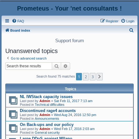
Prometeus - Your 'net consultants !
FAQ
Register
Login
S
Board index
e
Support forum
a
Unanswered topics
r
Go to advanced search
c
Search
Advanced search
h
1
2
3
Next
Search found 75 matches
Topics
NL IWStack capacity issues
Last post by
Admin
«
Sat Feb 11, 2017 7:13 am
Posted in
Technical difficulties
Discontinued rage4 accounts
Last post by
Admin
«
Wed Aug 24, 2016 12:50 pm
Posted in
Announcements
On Back-ups and our policy
Last post by
Admin
«
Wed Feb 17, 2016 2:03 am
Posted in
General security
Large DDoS against MIlano