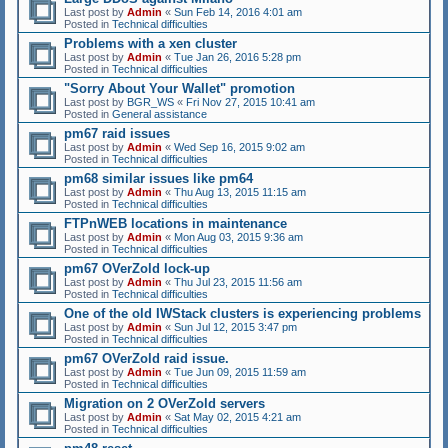
Last post by
Admin
«
Sun Feb 14, 2016 4:01 am
Posted in
Technical difficulties
Problems with a xen cluster
Last post by
Admin
«
Tue Jan 26, 2016 5:28 pm
Posted in
Technical difficulties
"Sorry About Your Wallet" promotion
Last post by
BGR_WS
«
Fri Nov 27, 2015 10:41 am
Posted in
General assistance
pm67 raid issues
Last post by
Admin
«
Wed Sep 16, 2015 9:02 am
Posted in
Technical difficulties
pm68 similar issues like pm64
Last post by
Admin
«
Thu Aug 13, 2015 11:15 am
Posted in
Technical difficulties
FTPnWEB locations in maintenance
Last post by
Admin
«
Mon Aug 03, 2015 9:36 am
Posted in
Technical difficulties
pm67 OVerZold lock-up
Last post by
Admin
«
Thu Jul 23, 2015 11:56 am
Posted in
Technical difficulties
One of the old IWStack clusters is experiencing problems
Last post by
Admin
«
Sun Jul 12, 2015 3:47 pm
Posted in
Technical difficulties
pm67 OVerZold raid issue.
Last post by
Admin
«
Tue Jun 09, 2015 11:59 am
Posted in
Technical difficulties
Migration on 2 OVerZold servers
Last post by
Admin
«
Sat May 02, 2015 4:21 am
Posted in
Technical difficulties